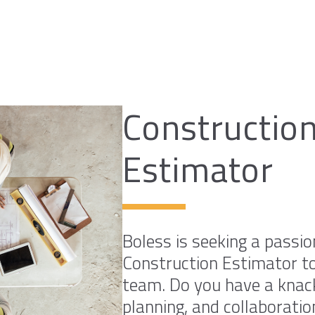
Constructio
Estimator
Boless is seeking a passi
Construction Estimator to
team. Do you have a knack
planning, and collaboratio