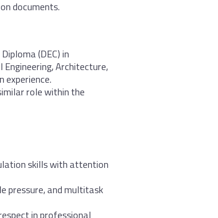
ion documents.
 Diploma (DEC) in
l Engineering, Architecture,
n experience.
imilar role within the
lation skills with attention
le pressure, and multitask
d respect in professional