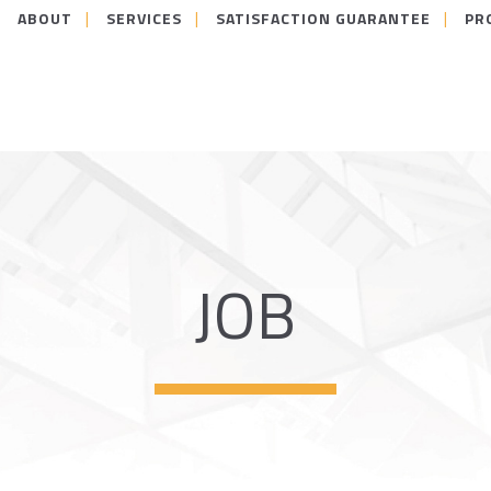
ABOUT
SERVICES
SATISFACTION GUARANTEE
PR
JOB