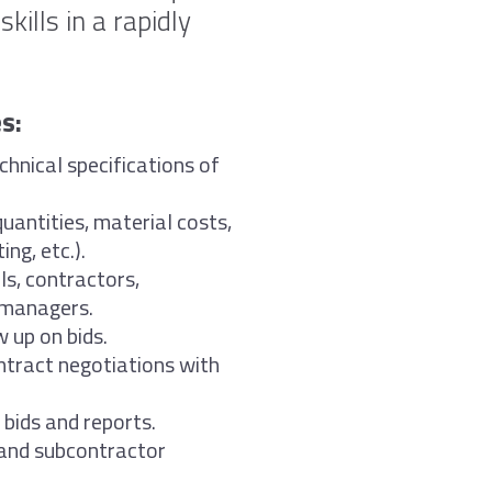
kills in a rapidly
s:
chnical specifications of
uantities, material costs,
ng, etc.).
ls, contractors,
 managers.
 up on bids.
ntract negotiations with
bids and reports.
 and subcontractor