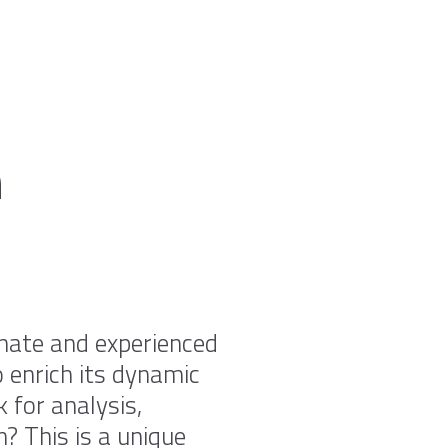
n
onate and experienced
 enrich its dynamic
 for analysis,
n? This is a unique