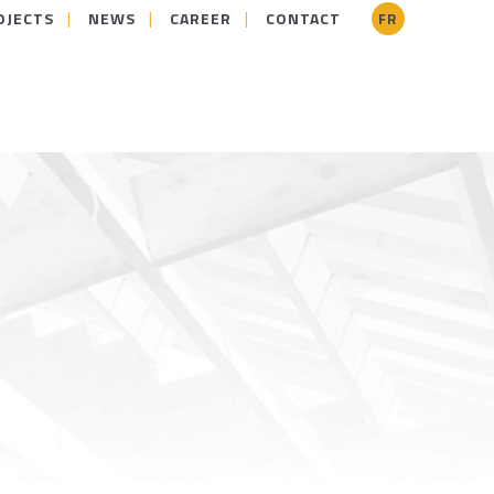
OJECTS
NEWS
CAREER
CONTACT