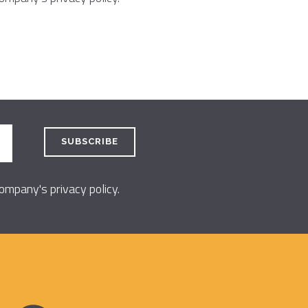
 company's
privacy policy
.