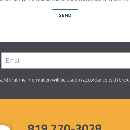
tand that my information will be used in accordance with the
819 770-3028