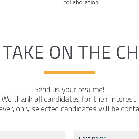
collaboration.
 TAKE ON THE C
Send us your resume!
We thank all candidates for their interest.
ver, only selected candidates will be conta