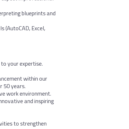
erpreting blueprints and
ls (AutoCAD, Excel,
 to your expertise.
ancement within our
r 50 years.
ive work environment.
nnovative and inspiring
vities to strengthen