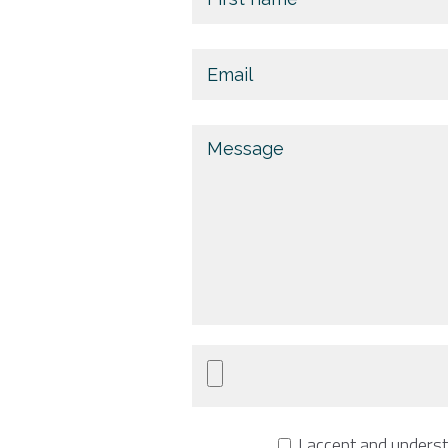
I accept and unders