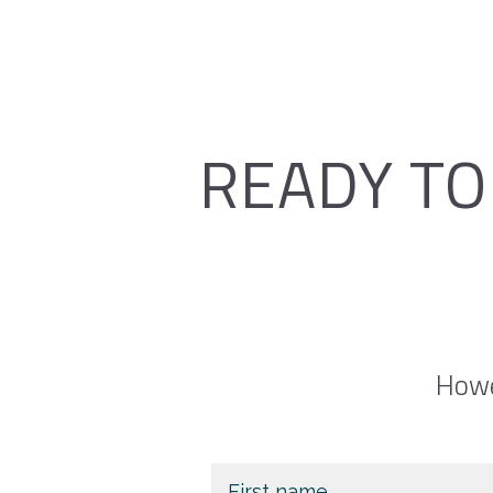
READY TO
Howe