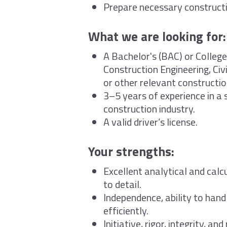
Prepare necessary construct
What we are looking for:
A Bachelor's (BAC) or College
Construction Engineering, Civi
or other relevant constructio
3–5 years of experience in a s
construction industry.
A valid driver’s license.
Your strengths:
Excellent analytical and calcu
to detail.
Independence, ability to hand
efficiently.
Initiative, rigor, integrity, an