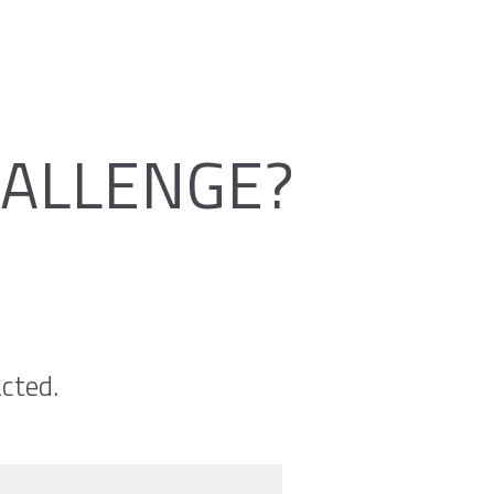
HALLENGE?
cted.