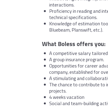
interactions.
Proficiency in reading and int
technical specifications.
Knowledge of estimation too
Bluebeam, Planswift, etc.).
What Boless offers you:
A competitive salary tailored
A group insurance program.
Opportunities for career adv
company, established for ove
A stimulating and collaborat
The chance to contribute to i
projects.
4 weeks vacation
Social and team-building acti