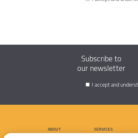
Subscribe to
our newsletter
I accept and unders
ABOUT
SERVICES