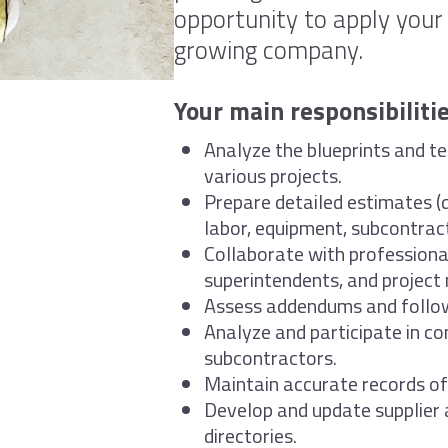
opportunity to apply your s
growing company.
Your main responsibilitie
Analyze the blueprints and te
various projects.
Prepare detailed estimates (q
labor, equipment, subcontracti
Collaborate with professiona
superintendents, and project
Assess addendums and follow
Analyze and participate in co
subcontractors.
Maintain accurate records of 
Develop and update supplier
directories.