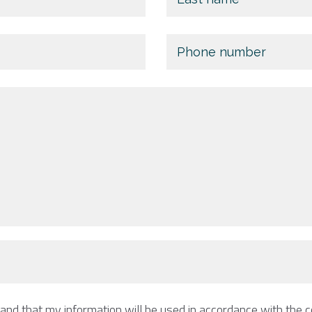
tand that my information will be used in accordance with the