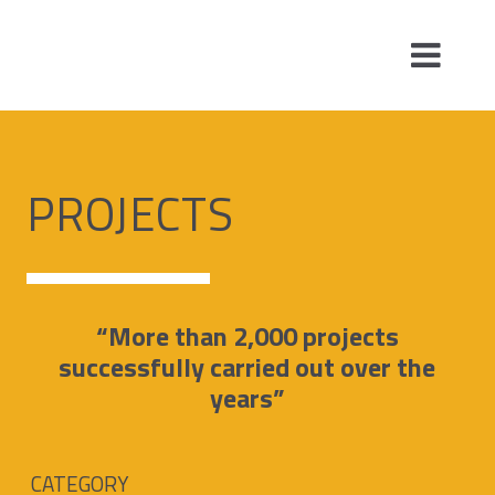
PROJECTS
“More than 2,000 projects
successfully carried out over the
years”
CATEGORY