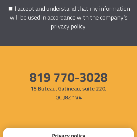
I accept and understand that my information
will be used in accordance with the company's
privacy policy
.
819 770-3028
15 Buteau, Gatineau, suite 220,
QC J8Z 1V4
Privacy policy