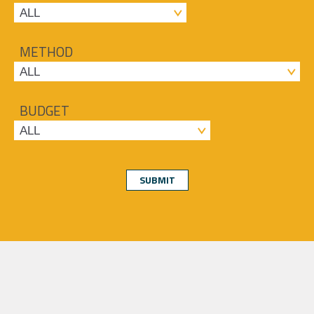
METHOD
BUDGET
SUBMIT
About
Services